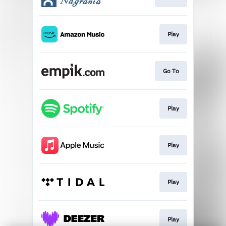
Play
Go To
Play
Play
Play
Play