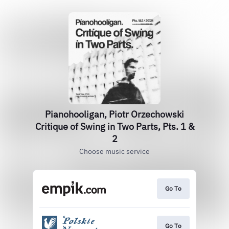
Pianohooligan, Piotr Orzechowski
Critique of Swing in Two Parts, Pts. 1 &
2
Choose music service
Go To
Go To