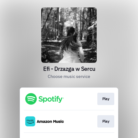
Efi - Drzazga w Sercu
Choose music service
Play
Play