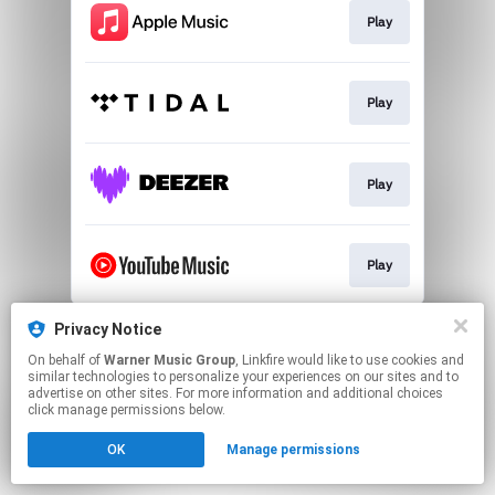
Play
Play
Play
Play
This page may contain affiliate links.
Privacy Notice
By using this service, you agree to the use of cookies.
On behalf of
Warner Music Group
, Linkfire would like to use cookies and
Click here
to manage your permissions.
similar technologies to personalize your experiences on our sites and to
advertise on other sites. For more information and additional choices
click manage permissions below.
OK
Manage permissions