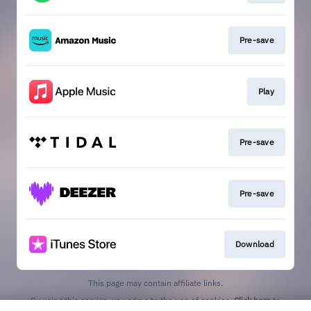
Pre-save
Play
Pre-save
Pre-save
Download
This page may contain affiliate links.
By using this service, you agree to the use of cookies.
Click here
to
manage your permissions.