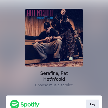
Serafine, Pat
Hot'n'cold
Choose music service
Play