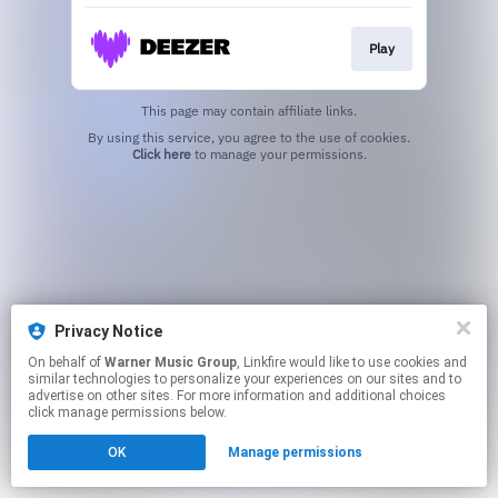
Play
This page may contain affiliate links.
By using this service, you agree to the use of cookies.
Click here
to manage your permissions.
Privacy Notice
On behalf of
Warner Music Group
, Linkfire would like to use cookies and
similar technologies to personalize your experiences on our sites and to
advertise on other sites. For more information and additional choices
click manage permissions below.
OK
Manage permissions