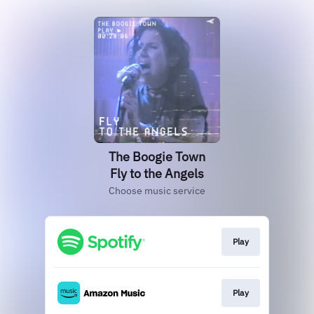
The Boogie Town
Fly to the Angels
Choose music service
Play
Play