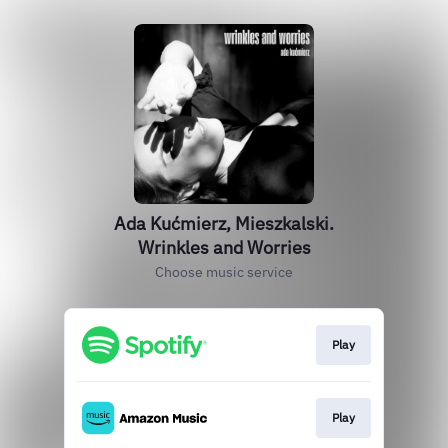
Ada Kućmierz, Mieszkalski.
Wrinkles and Worries
Choose music service
Play
Play