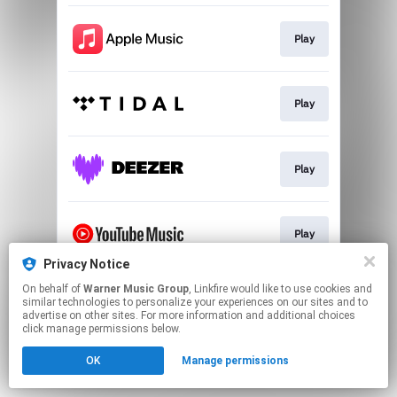
Play
Play
Play
Play
Privacy Notice
This page may contain affiliate links.
On behalf of
Warner Music Group
, Linkfire would like to use cookies and
similar technologies to personalize your experiences on our sites and to
By using this service, you agree to the use of cookies.
advertise on other sites. For more information and additional choices
Click here
to manage your permissions.
click manage permissions below.
OK
Manage permissions