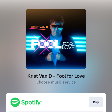
Krist Van D - Fool for Love
Choose music service
Play