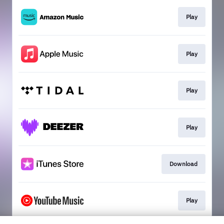
Play
Play
Play
Play
Download
Play