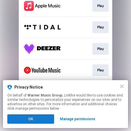
Play
Play
Play
Play
This page may contain affiliate links.
Privacy Notice
By using this service, you agree to the use of cookies.
On behalf of
Warner Music Group
, Linkfire would like to use cookies and
Click here
to manage your permissions.
similar technologies to personalize your experiences on our sites and to
advertise on other sites. For more information and additional choices
click manage permissions below.
OK
Manage permissions