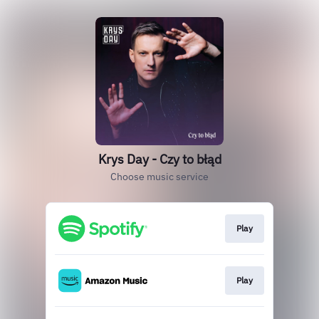
Krys Day - Czy to błąd
Choose music service
Play
Play